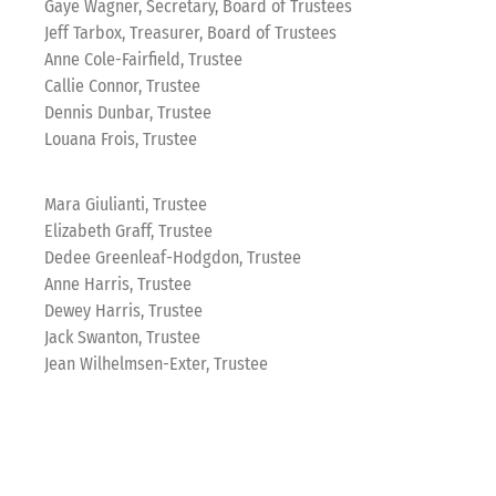
Gaye Wagner, Secretary, Board of Trustees
Jeff Tarbox, Treasurer, Board of Trustees
Anne Cole-Fairfield, Trustee
Callie Connor, Trustee
Dennis Dunbar, Trustee
Louana Frois, Trustee
Mara Giulianti, Trustee
Elizabeth Graff, Trustee
Dedee Greenleaf-Hodgdon, Trustee
Anne Harris, Trustee
Dewey Harris, Trustee
Jack Swanton, Trustee
Jean Wilhelmsen-Exter, Trustee