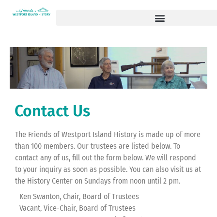
Contact Us
The Friends of Westport Island History is made up of more
than 100 members. Our trustees are listed below. To
contact any of us, fill out the form below. We will respond
to your inquiry as soon as possible. You can also visit us at
the History Center on Sundays from noon until 2 pm.
Ken Swanton, Chair, Board of Trustees
Vacant, Vice-Chair, Board of Trustees