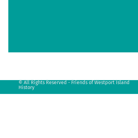
Road
Westport
Island,
ME
04578
info@fowih.org
© All Rights Reserved - Friends of Westport Island
History