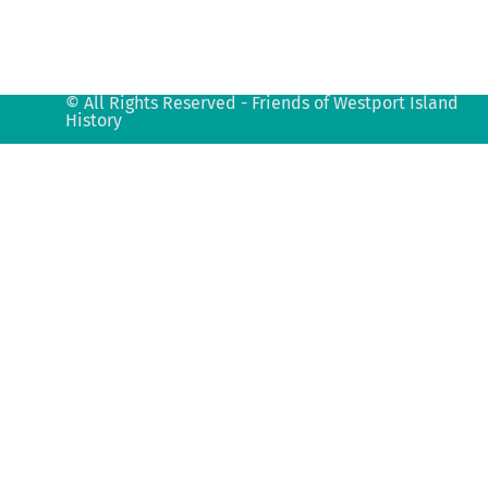
© All Rights Reserved - Friends of Westport Island
History