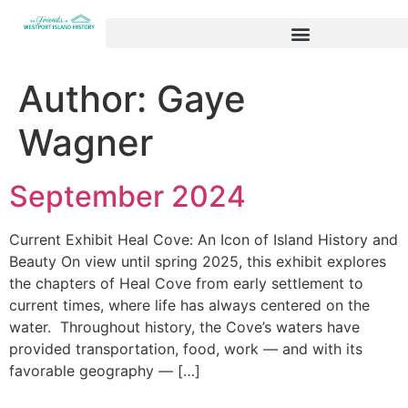
Author:
Gaye
Wagner
September 2024
Current Exhibit Heal Cove: An Icon of Island History and
Beauty On view until spring 2025, this exhibit explores
the chapters of Heal Cove from early settlement to
current times, where life has always centered on the
water. Throughout history, the Cove’s waters have
provided transportation, food, work — and with its
favorable geography — […]