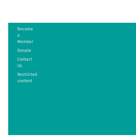
Become
The
a
Friends
Member
of
Donate
Westport
Island
Contact
History
Us
38
Restricted
Ferry
content
Road
Westport
Island,
ME
04578
info@fowih.org