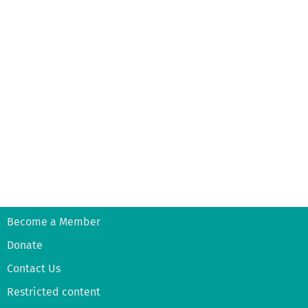
Become a Member
Donate
Contact Us
Restricted content