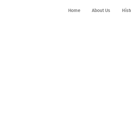
Home
About Us
Hist