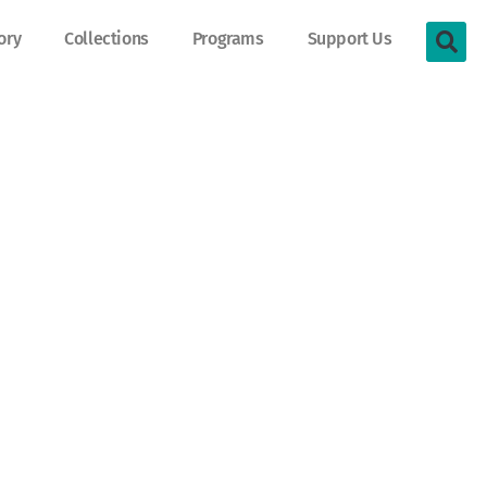
ory
Collections
Programs
Support Us