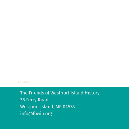
Calendar
The Friends of Westport Island History
38 Ferry Road
Westport Island, ME 04578
info@fowih.org