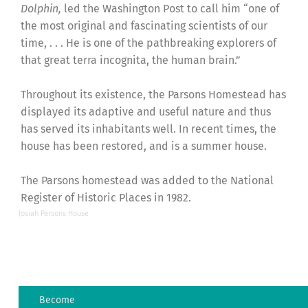
Dolphin,
led the Washington Post to call him “one of
the most original and fascinating scientists of our
time, . . . He is one of the pathbreaking explorers of
that great terra incognita, the human brain.”
Throughout its existence, the Parsons Homestead has
displayed its adaptive and useful nature and thus
has served its inhabitants well.
In recent times, the
house has been restored, and is a summer house.
The Parsons homestead was added to the National
Register of Historic Places in 1982.
Josiah Parsons House
Become
The