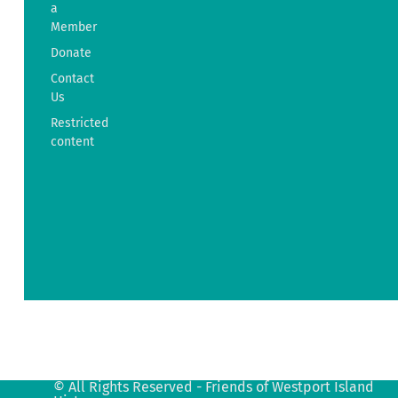
a
Friends
Member
of
Donate
Westport
Island
Contact
History
Us
38
Restricted
Ferry
content
Road
Westport
Island,
ME
04578
info@fowih.org
© All Rights Reserved - Friends of Westport Island