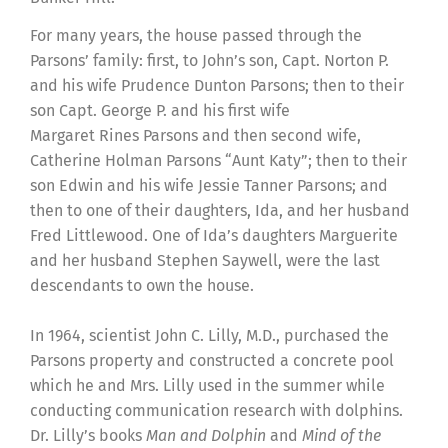
For many years, the house passed through the
Parsons’ family: first, to John’s son, Capt. Norton P.
and his wife Prudence Dunton Parsons; then to their
son Capt. George P. and his first wife
Margaret Rines Parsons and then second wife,
Catherine Holman Parsons “Aunt Katy”; then to their
son Edwin and his wife Jessie Tanner Parsons; and
then to one of their daughters, Ida, and her husband
Fred Littlewood. One of Ida’s daughters Marguerite
and her husband Stephen Saywell, were the last
descendants to own the house.
In 1964, scientist John C. Lilly, M.D., purchased the
Parsons property and constructed a concrete pool
which he and Mrs. Lilly used in the summer while
conducting communication research with dolphins.
Dr. Lilly’s books
Man and Dolphin
and
Mind of the