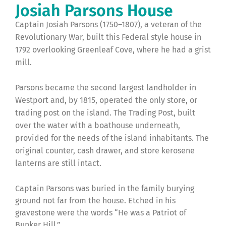
Josiah Parsons House
Captain Josiah Parsons (1750–1807), a veteran of the
Revolutionary War, built this Federal style house in
1792 overlooking Greenleaf Cove, where he had a grist
mill.
Parsons became the second largest landholder in
Westport and, by 1815, operated the only store, or
trading post on the island. The Trading Post, built
over the water with a boathouse underneath,
provided for the needs of the island inhabitants. The
original counter, cash drawer, and store kerosene
lanterns are still intact.
Captain Parsons was buried in the family burying
ground not far from the house. Etched in his
gravestone were the words “He was a Patriot of
Bunker Hill.”